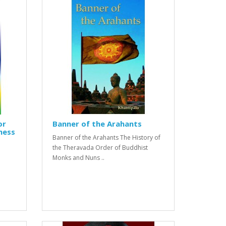
or
Banner of the Arahants
ness
Banner of the Arahants The History of
the Theravada Order of Buddhist
Monks and Nuns ..