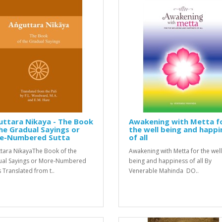
uttara Nikaya - The Book
Awakening with Metta f
he Gradual Sayings or
the well being and happi
e-Numbered Sutta
of all
tara NikayaThe Book of the
Awakening with Metta for the well
al Sayings or More-Numbered
being and happiness of all By
s Translated from t..
Venerable Mahinda DO..