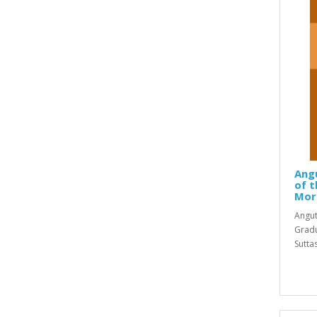
Ang
of t
Mor
Angut
Gradu
Sutta