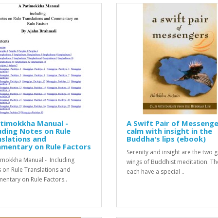
atimokkha Manual -
A Swift Pair of Messenge
uding Notes on Rule
calm with insight in the
slations and
Buddha's lips (ebook)
mentary on Rule Factors
Seren­ity and insight are the two 
imokkha Manual - Including
wings of Bud­dhist med­i­ta­tion. T
 on Rule Translations and
each have a spe­cial ..
ntary on Rule Factors..