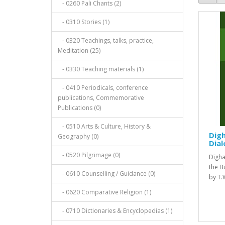
- 0260 Pali Chants (2)
- 0310 Stories (1)
- 0320 Teachings, talks, practice,
Meditation (25)
- 0330 Teaching materials (1)
- 0410 Periodicals, conference
publications, Commemorative
Publications (0)
- 0510 Arts & Culture, History &
Digh
Geography (0)
Dial
- 0520 Pilgrimage (0)
Dīgh
the B
- 0610 Counselling / Guidance (0)
by T.W
- 0620 Comparative Religion (1)
- 0710 Dictionaries & Encyclopedias (1)