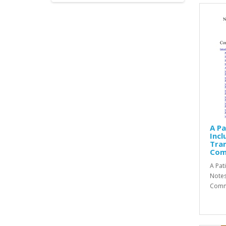
A P
Incl
Tran
Com
A Pat
Notes
Comme