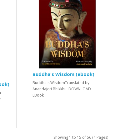
Buddha's Wisdom (ebook)
Buddha's WisdomTranslated by
ook)
Anandajoti Bhikkhu DOWNLOAD
n
EBook ..
n.
Showing 1 to 15 of 56 (4 Pages)