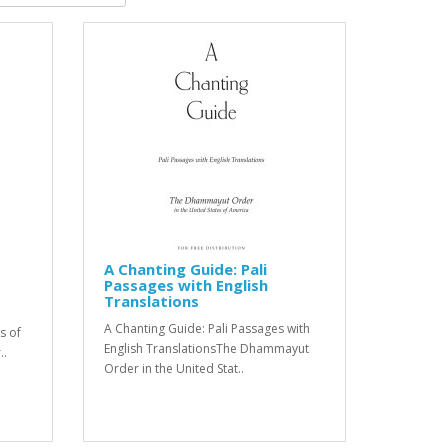
A Chanting Guide: Pali
Passages with English
Translations
A Chanting Guide: Pali Passages with
s of
English TranslationsThe Dhammayut
..
Order in the United Stat..