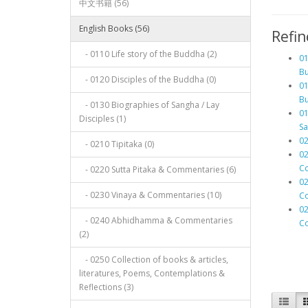
中文书籍 (56)
English Books (56)
Refin
- 0110 Life story of the Buddha (2)
01
Bu
- 0120 Disciples of the Buddha (0)
01
Bu
- 0130 Biographies of Sangha / Lay
01
Disciples (1)
Sa
02
- 0210 Tipitaka (0)
02
Co
- 0220 Sutta Pitaka & Commentaries (6)
02
- 0230 Vinaya & Commentaries (10)
Co
0
- 0240 Abhidhamma & Commentaries
Co
(2)
- 0250 Collection of books & articles,
literatures, Poems, Contemplations &
Reflections (3)