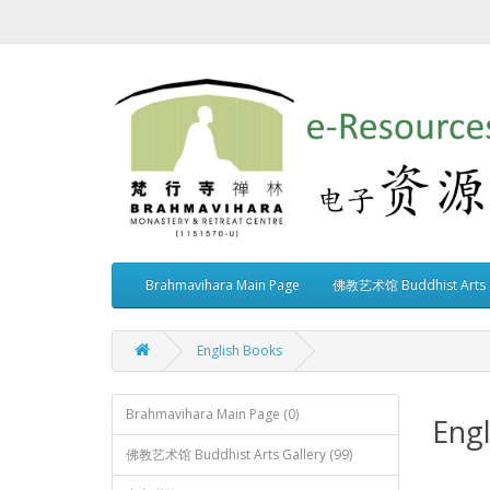
Brahmavihara Main Page
佛教艺术馆 Buddhist Arts G
English Books
Brahmavihara Main Page (0)
Engl
佛教艺术馆 Buddhist Arts Gallery (99)