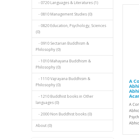
- 0720 Languages & Literatures (1)
- 0810 Management Studies (0)
- 0820 Education, Psychology, Sciences
(0)
- 0910 Sectarian Buddhism &
Philosophy (0)
- 1010 Mahayana Buddhism &
Philosophy (0)
- 1110 Vajrayana Buddhism &
A C
Philosophy (0)
Abh
Abh
Aca
- 1210 Buddhist books in Other
languages (0)
A Com
Abhid
- 2000 Non Buddhist books (0)
Psych
Abhid
About (0)