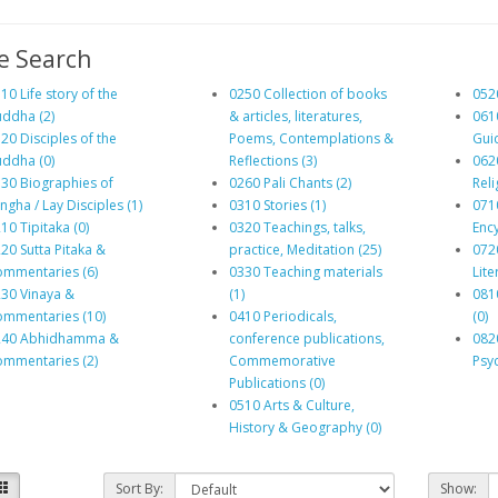
e Search
10 Life story of the
0250 Collection of books
0520
ddha (2)
& articles, literatures,
061
20 Disciples of the
Poems, Contemplations &
Gui
ddha (0)
Reflections (3)
062
30 Biographies of
0260 Pali Chants (2)
Reli
ngha / Lay Disciples (1)
0310 Stories (1)
071
10 Tipitaka (0)
0320 Teachings, talks,
Enc
20 Sutta Pitaka &
practice, Meditation (25)
072
mmentaries (6)
0330 Teaching materials
Lite
30 Vinaya &
(1)
081
mmentaries (10)
0410 Periodicals,
(0)
240 Abhidhamma &
conference publications,
082
mmentaries (2)
Commemorative
Psyc
Publications (0)
0510 Arts & Culture,
History & Geography (0)
Sort By:
Show: