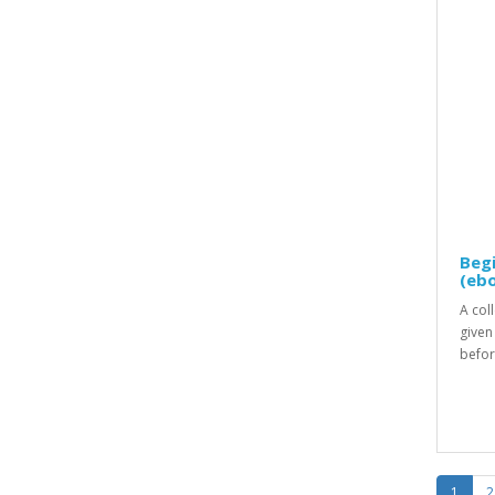
Beg
(eb
A coll
given
befor
1
2