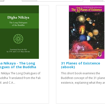
a Nikaya - The Long
31 Planes of Existence
ogues of the Buddha
(ebook)
a Nikāya The Long Dialogues of
This short book examines the
uddha Translated from the Pali
Buddhist concept of the 31 plane
. and C.A...
existence, explaining what they ar