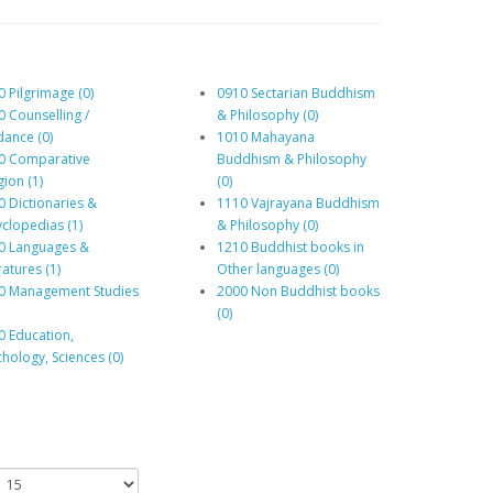
 Pilgrimage (0)
0910 Sectarian Buddhism
0 Counselling /
& Philosophy (0)
dance (0)
1010 Mahayana
0 Comparative
Buddhism & Philosophy
gion (1)
(0)
0 Dictionaries &
1110 Vajrayana Buddhism
yclopedias (1)
& Philosophy (0)
0 Languages &
1210 Buddhist books in
ratures (1)
Other languages (0)
0 Management Studies
2000 Non Buddhist books
(0)
0 Education,
hology, Sciences (0)