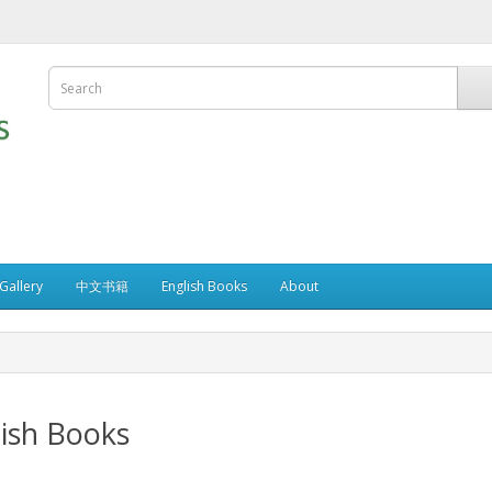
allery
中文书籍
English Books
About
ish Books