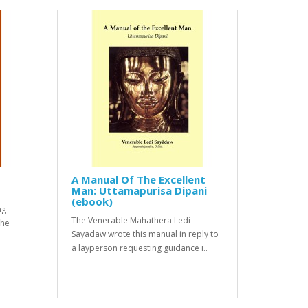
A Manual Of The Excellent
Man: Uttamapurisa Dipani
(ebook)
ng
The Venerable Mahathera Ledi
The
Sayadaw wrote this manual in reply to
a layperson requesting guidance i..