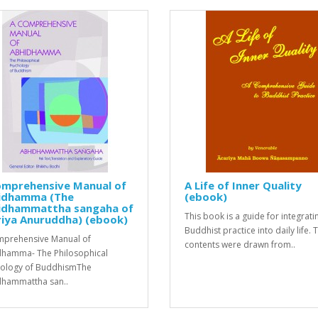
omprehensive Manual of
A Life of Inner Quality
idhamma (The
(ebook)
idhammattha sangaha of
This book is a guide for integrati
riya Anuruddha) (ebook)
Buddhist practice into daily life. 
prehensive Manual of
contents were drawn from..
hamma- The Philosophical
ology of BuddhismThe
hammattha san..