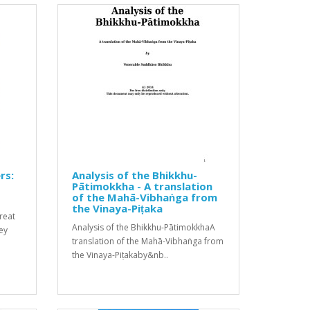
rs:
Analysis of the Bhikkhu-
Pātimokkha - A translation
of the Mahā-Vibhaṅga from
the Vinaya-Piṭaka
great
Analysis of the Bhikkhu-PātimokkhaA
hey
translation of the Mahā-Vibhaṅga from
the Vinaya-Piṭakaby&nb..