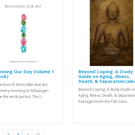
inning Our Day Volume 1
Beyond Coping: A Study
ook)
Guide on Aging, Illness,
Death, & Separation (eb
ection of short talks that are
Beyond Coping: A Study Guide o
 every morning at Abhayagiri
Aging, Illness, Death, & Separatio
e the work period. The t..
Passages from the Pali Cano..
3
4
>
>|