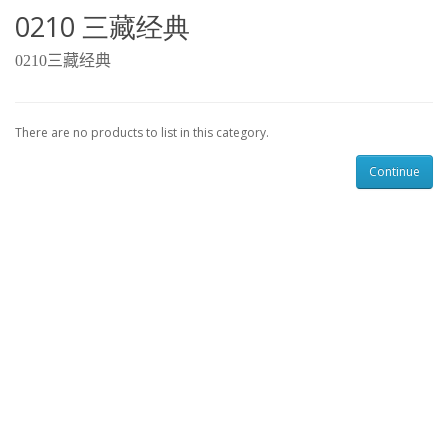
0210 三藏经典
0210
三藏经典
There are no products to list in this category.
Continue