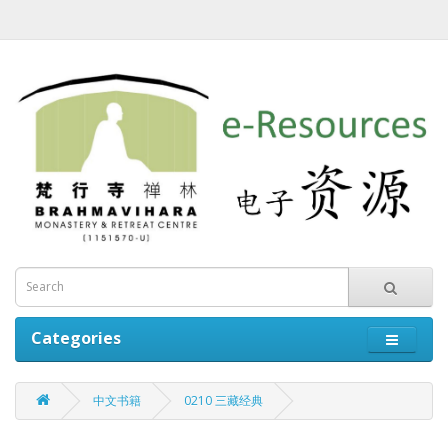
Categories
中文书籍
0210 三藏经典